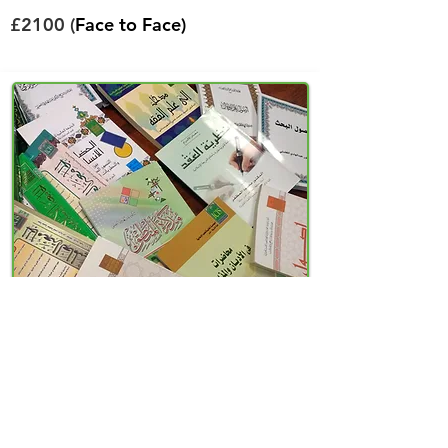
£2100 (
Face to Face)
Higher Diploma
Islamic Law (Sharia)
Fees
View Course
per/year
£800 (Distance