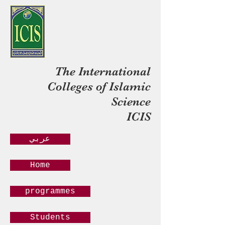
The International
Colleges of Islamic
Science
ICIS
عربي
Home
programmes
Students