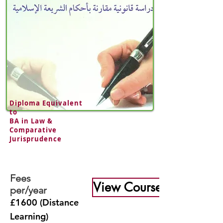
Diploma Equivalent
to
BA in
Law &
Comparative
Jurisprudence
Fees
View Course
per/year
£1600 (Distance
Learning)