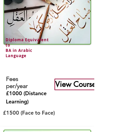
Diploma Equivalent
to
BA in
Arabic
Language
Fees
View Course
per/year
£1000 (Distance
Learning)
£1500 (Face to Face)