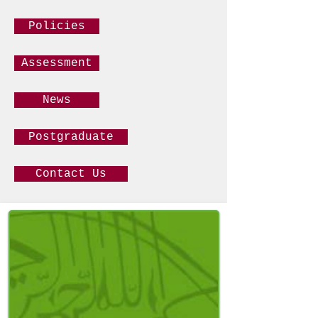
Policies
Assessment
News
Postgraduate
Contact Us