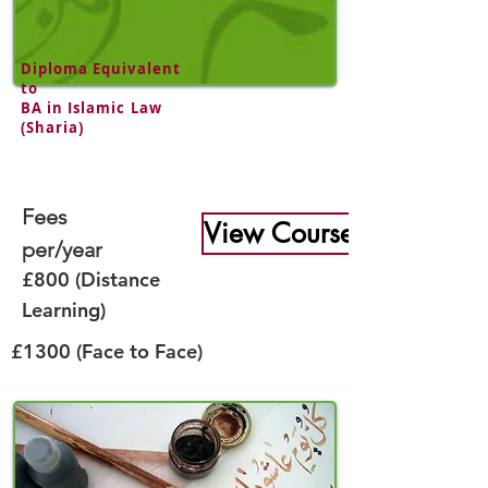
Diploma Equivalent
to
BA in Islamic Law
(Sharia)
Fees
View Course
per/year
£800 (Distance
Learning)
£1300 (Face to Face)